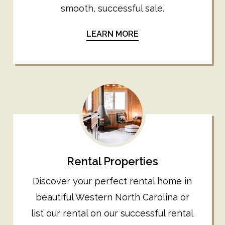
smooth, successful sale.
LEARN MORE
Rental Properties
Discover your perfect rental home in
beautiful Western North Carolina or
list our rental on our successful rental