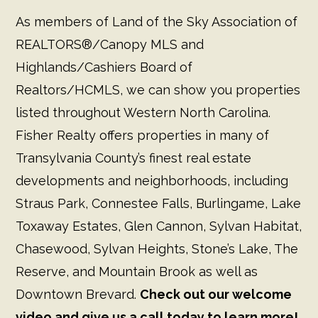
As members of Land of the Sky Association of
REALTORS®/Canopy MLS and
Highlands/Cashiers Board of
Realtors/HCMLS, we can show you properties
listed throughout Western North Carolina.
Fisher Realty offers properties in many of
Transylvania County’s finest real estate
developments and neighborhoods, including
Straus Park, Connestee Falls, Burlingame, Lake
Toxaway Estates, Glen Cannon, Sylvan Habitat,
Chasewood, Sylvan Heights, Stone’s Lake, The
Reserve, and Mountain Brook as well as
Downtown Brevard.
Check out our welcome
video and give us a call today to learn more!