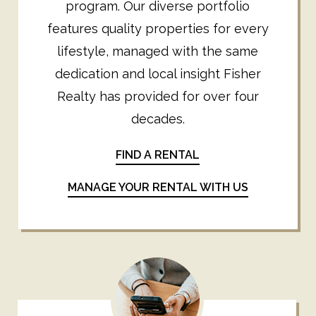
program. Our diverse portfolio
features quality properties for every
lifestyle, managed with the same
dedication and local insight Fisher
Realty has provided for over four
decades.
FIND A RENTAL
MANAGE YOUR RENTAL WITH US