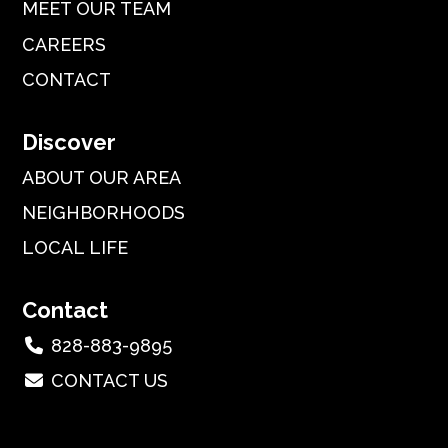
MEET OUR TEAM
CAREERS
CONTACT
Discover
ABOUT OUR AREA
NEIGHBORHOODS
LOCAL LIFE
Contact
828-883-9895
CONTACT US