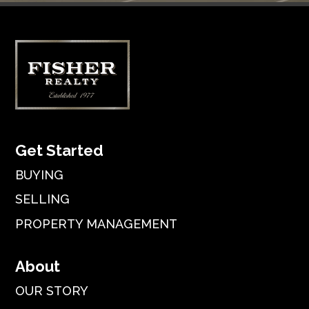
Get Started
BUYING
SELLING
PROPERTY MANAGEMENT
About
OUR STORY