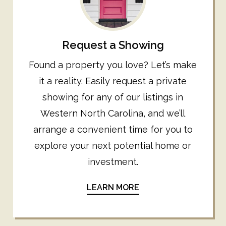
Request a Showing
Found a property you love? Let’s make
it a reality. Easily request a private
showing for any of our listings in
Western North Carolina, and we’ll
arrange a convenient time for you to
explore your next potential home or
investment.
LEARN MORE