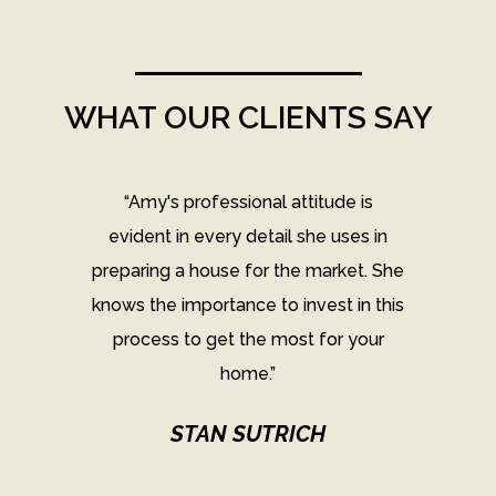
WHAT OUR CLIENTS SAY
the
“Amy's professional attitude is
"
his
evident in every detail she uses in
e
preparing a house for the market. She
knows the importance to invest in this
A
our
process to get the most for your
A
home.”
se
et.
STAN SUTRICH
o
use
ho