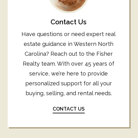
Contact Us
Have questions or need expert real
estate guidance in Western North
Carolina? Reach out to the Fisher
Realty team. With over 45 years of
service, we’re here to provide
personalized support for all your
buying, selling, and rental needs.
CONTACT US