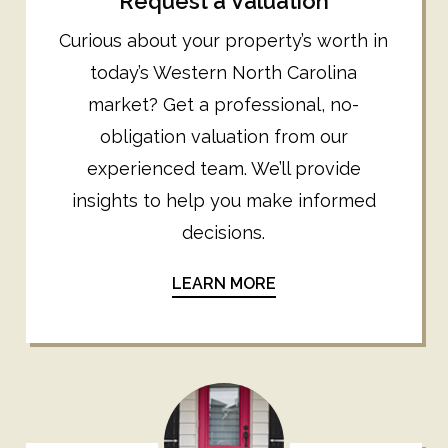
Request a Valuation
Curious about your property’s worth in
today’s Western North Carolina
market? Get a professional, no-
obligation valuation from our
experienced team. We’ll provide
insights to help you make informed
decisions.
LEARN MORE