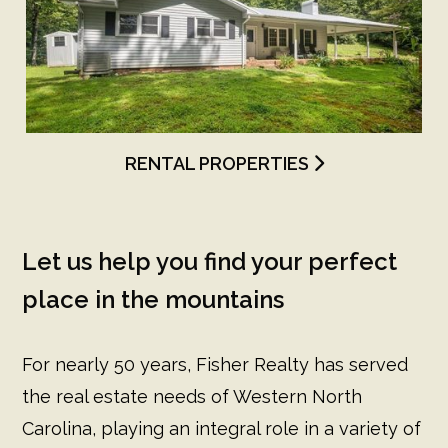
RENTAL PROPERTIES
Let us help you find your perfect
place in the mountains
For nearly 50 years, Fisher Realty has served
the real estate needs of Western North
Carolina, playing an integral role in a variety of