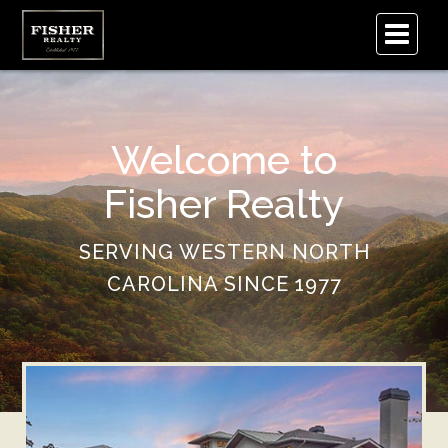
.
Welcome to
Fisher Realty
SERVING WESTERN NORTH
CAROLINA SINCE 1977