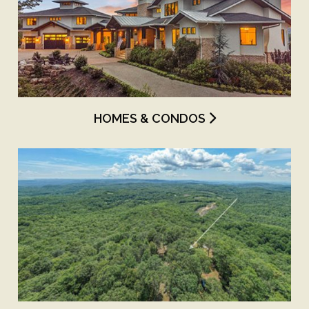
HOMES & CONDOS