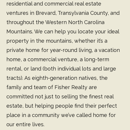
residential and commercial real estate
ventures in Brevard, Transylvania County, and
throughout the Western North Carolina
Mountains. We can help you locate your ideal
property in the mountains, whether it’s a
private home for year-round living, a vacation
home, a commercial venture, a long-term
rental, or land (both individual lots and large
tracts). As eighth-generation natives, the
family and team of Fisher Realty are
committed not just to selling the finest real
estate, but helping people find their perfect
place in a community we’ve called home for
our entire lives.