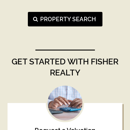
PROPERTY SEARCH
GET STARTED WITH FISHER
REALTY