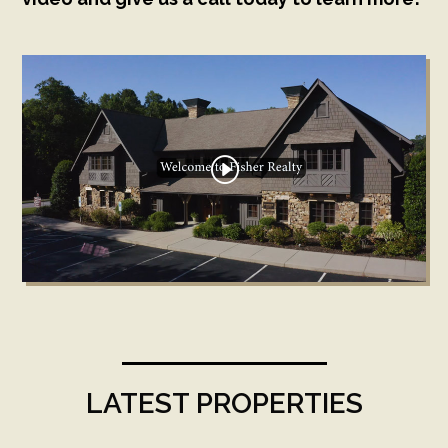
LATEST PROPERTIES