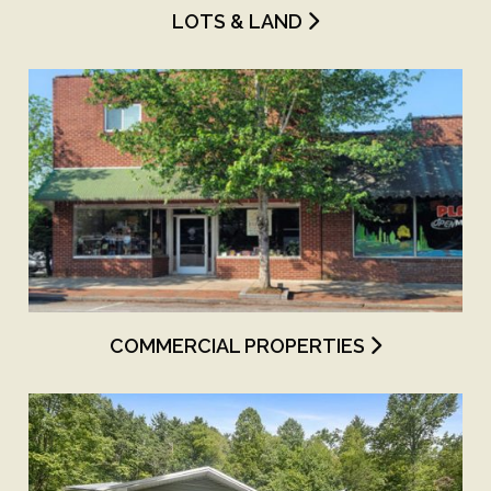
LOTS & LAND
COMMERCIAL PROPERTIES