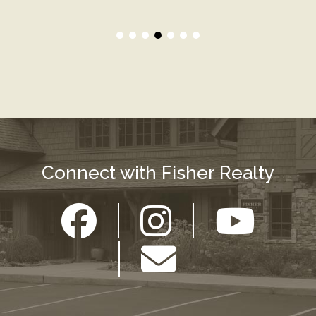
Connect with Fisher Realty