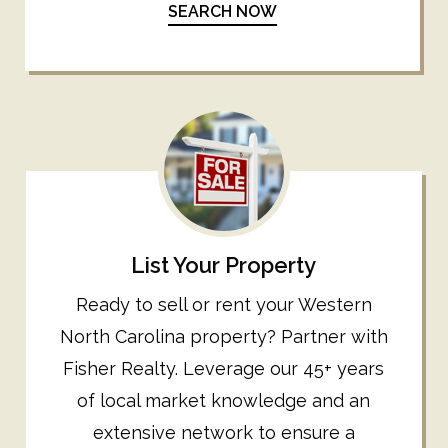
SEARCH NOW
List Your Property
Ready to sell or rent your Western
North Carolina property? Partner with
Fisher Realty. Leverage our 45+ years
of local market knowledge and an
extensive network to ensure a