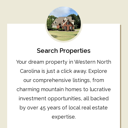
Search Properties
Your dream property in Western North
Carolina is just a click away. Explore
our comprehensive listings, from
charming mountain homes to lucrative
investment opportunities, all backed
by over 45 years of local real estate
expertise.