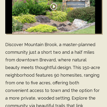
Discover Mountain Brook, a master-planned
community just a short two and a half miles
from downtown Brevard, where natural
beauty meets thoughtful design. This 150-acre
neighborhood features 90 homesites, ranging
from one to five acres, offering both
convenient access to town and the option for
a more private, wooded setting. Explore the
community via beautiful trails that link