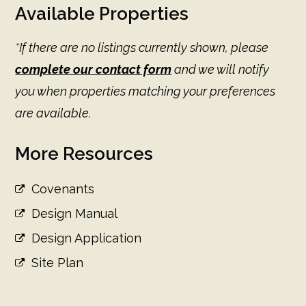
Available Properties
*If there are no listings currently shown, please
complete our contact form
and we will notify
you when properties matching your preferences
are available.
More Resources
Covenants
Design Manual
Design Application
Site Plan