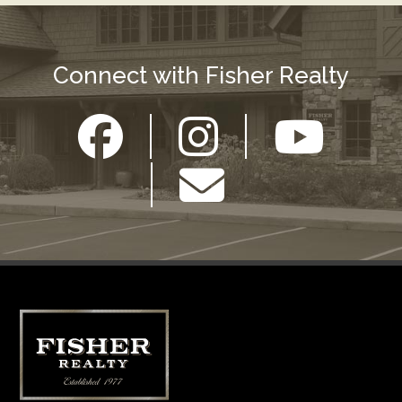
Connect with Fisher Realty