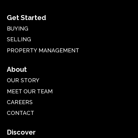
Get Started
BUYING
SELLING
PROPERTY MANAGEMENT
About
OUR STORY
MEET OUR TEAM
CAREERS
CONTACT
Discover