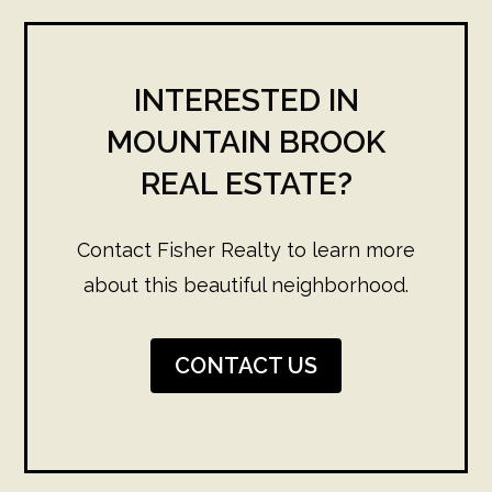
INTERESTED IN
MOUNTAIN BROOK
REAL ESTATE?
Contact Fisher Realty to learn more
about this beautiful neighborhood.
CONTACT US