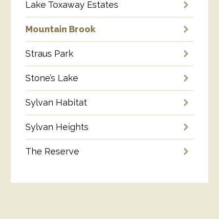
Lake Toxaway Estates
Mountain Brook
Straus Park
Stone’s Lake
Sylvan Habitat
Sylvan Heights
The Reserve