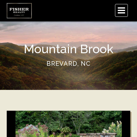
.
Mountain Brook
BREVARD, NC