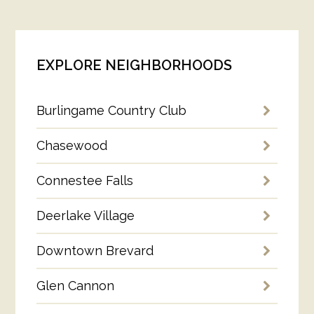
EXPLORE NEIGHBORHOODS
Burlingame Country Club
Chasewood
Connestee Falls
Deerlake Village
Downtown Brevard
Glen Cannon