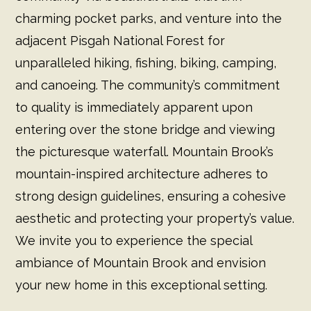
charming pocket parks, and venture into the
adjacent Pisgah National Forest for
unparalleled hiking, fishing, biking, camping,
and canoeing. The community’s commitment
to quality is immediately apparent upon
entering over the stone bridge and viewing
the picturesque waterfall. Mountain Brook’s
mountain-inspired architecture adheres to
strong design guidelines, ensuring a cohesive
aesthetic and protecting your property’s value.
We invite you to experience the special
ambiance of Mountain Brook and envision
your new home in this exceptional setting.