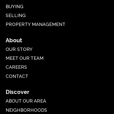
BUYING
SELLING
PROPERTY MANAGEMENT
About
OUR STORY
MEET OUR TEAM
CAREERS
CONTACT
Discover
ABOUT OUR AREA
NEIGHBORHOODS