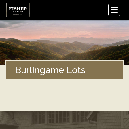
.
Burlingame Lots