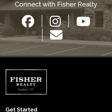
Connect with Fisher Realty
Get Started