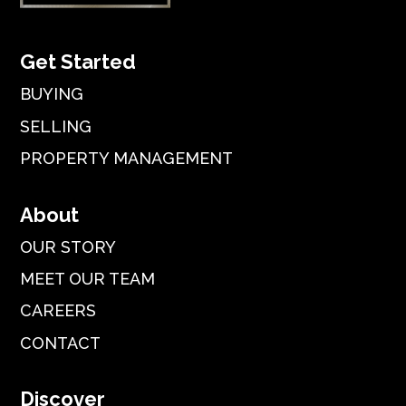
Get Started
BUYING
SELLING
PROPERTY MANAGEMENT
About
OUR STORY
MEET OUR TEAM
CAREERS
CONTACT
Discover