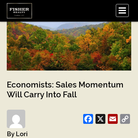
.
Economists: Sales Momentum
Will Carry Into Fall
Facebook
X
Emai
C
L
Lori