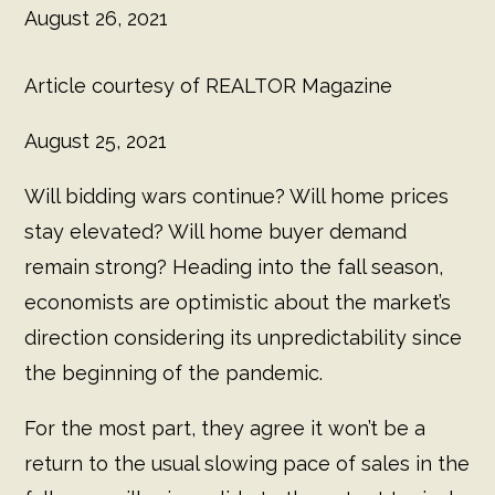
August 26, 2021
Article courtesy of REALTOR Magazine
August 25, 2021
Will bidding wars continue? Will home prices
stay elevated? Will home buyer demand
remain strong? Heading into the fall season,
economists are optimistic about the market’s
direction considering its unpredictability since
the beginning of the pandemic.
For the most part, they agree it won’t be a
return to the usual slowing pace of sales in the