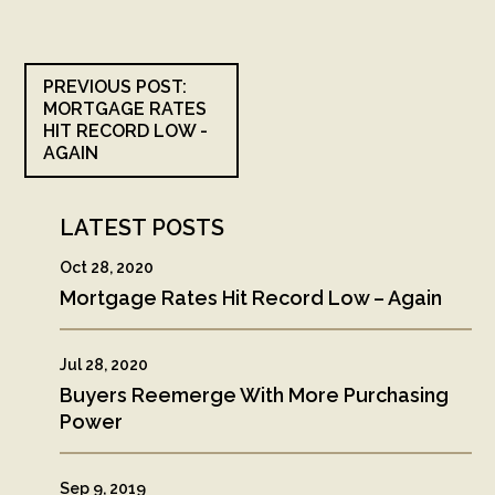
PREVIOUS POST:
MORTGAGE RATES
HIT RECORD LOW -
AGAIN
LATEST POSTS
Oct 28, 2020
Mortgage Rates Hit Record Low – Again
Jul 28, 2020
Buyers Reemerge With More Purchasing
Power
Sep 9, 2019