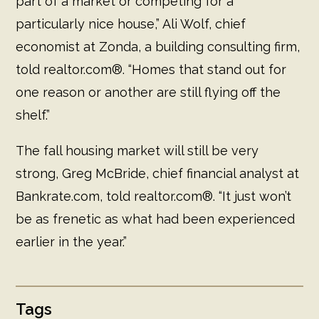
part of a market or competing for a
particularly nice house,” Ali Wolf, chief
economist at Zonda, a building consulting firm,
told realtor.com®. “Homes that stand out for
one reason or another are still flying off the
shelf.”
The fall housing market will still be very
strong, Greg McBride, chief financial analyst at
Bankrate.com, told realtor.com®. “It just won’t
be as frenetic as what had been experienced
earlier in the year.”
Tags