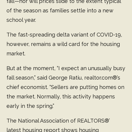
fall—nor will prices slide to the extent typical
of the season as families settle into a new
school year.
The fast-spreading delta variant of COVID-19,
however, remains a wild card for the housing
market.
But at the moment, “I expect an unusually busy
fall season,” said George Ratiu, realtor.com®’s
chief economist. “Sellers are putting homes on
the market. Normally, this activity happens
early in the spring.”
The National Association of REALTORS®’
latest housing report shows housing