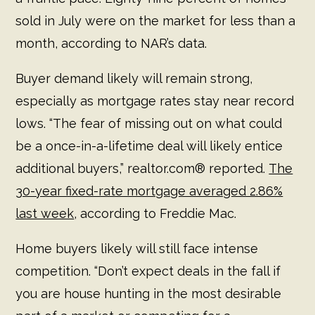
sold in July were on the market for less than a
month, according to NAR’s data.
Buyer demand likely will remain strong,
especially as mortgage rates stay near record
lows. “The fear of missing out on what could
be a once-in-a-lifetime deal will likely entice
additional buyers,” realtor.com® reported.
The
30-year fixed-rate mortgage averaged 2.86%
last week
, according to Freddie Mac.
Home buyers likely will still face intense
competition. “Don’t expect deals in the fall if
you are house hunting in the most desirable