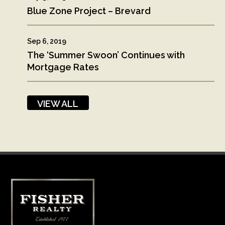
Blue Zone Project – Brevard
Sep 6, 2019
The ‘Summer Swoon’ Continues with
Mortgage Rates
VIEW ALL