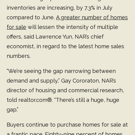
inventories are increasing, by 7.3% in July
compared to June.
A greater number of homes
for sale
will lessen the intensity of multiple
offers, said Lawrence Yun, NAR’s chief
economist, in regard to the latest home sales
numbers.
“We’re seeing the gap narrowing between
demand and supply,” Gay Cororaton, NAR’s
director of housing and commercial research,
told realtor.com®. “There’s still a huge, huge
gap.”
Buyers continue to purchase homes for sale at
a frantic pace. Eighty-nine percent of homes