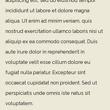
adipiscing elit, sed do eiusmod tempor
incididunt ut labore et dolore magna
aliqua. Ut enim ad minim veniam, quis
nostrud exercitation ullamco laboris nisi ut
aliquip ex ea commodo consequat. Duis
aute irure dolor in reprehenderit in
voluptate velit esse cillum dolore eu
fugiat nulla pariatur. Excepteur sint
occaecat cupidatat non proident. Sed ut
perspiciatis unde omnis iste natus sit
voluptatem.