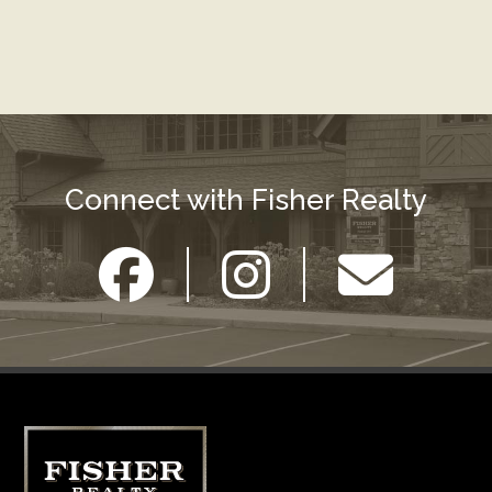
Connect with Fisher Realty