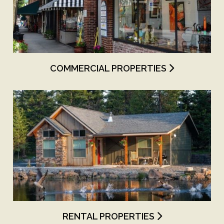
COMMERCIAL PROPERTIES
RENTAL PROPERTIES