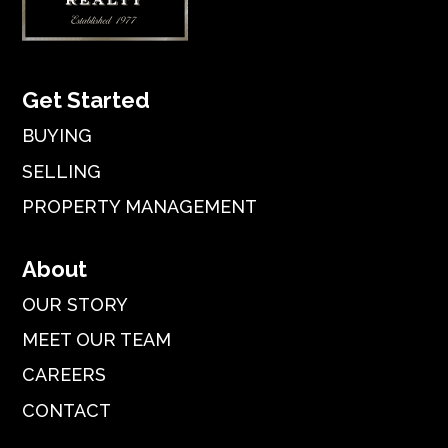
Get Started
BUYING
SELLING
PROPERTY MANAGEMENT
About
OUR STORY
MEET OUR TEAM
CAREERS
CONTACT