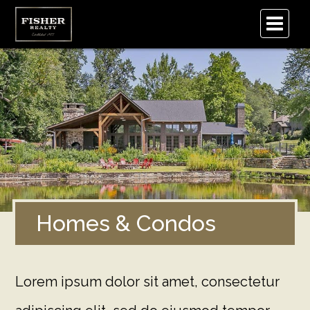
.
Homes & Condos
Lorem ipsum dolor sit amet, consectetur