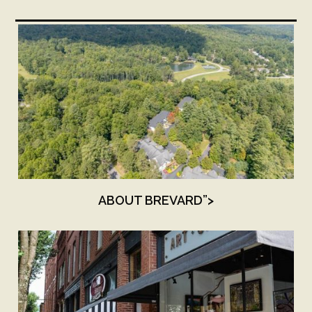
ABOUT BREVARD”>