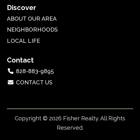
Discover
ABOUT OUR AREA
NEIGHBORHOODS
LOCAL LIFE
Contact
828-883-9895
CONTACT US
Copyright © 2026 Fisher Realty. All Rights
Reserved.