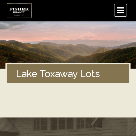
.
Lake Toxaway Lots