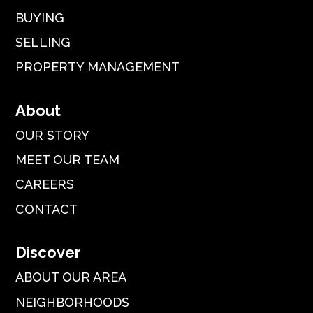
BUYING
SELLING
PROPERTY MANAGEMENT
About
OUR STORY
MEET OUR TEAM
CAREERS
CONTACT
Discover
ABOUT OUR AREA
NEIGHBORHOODS