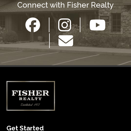
Connect with Fisher Realty
Get Started