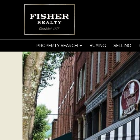
.
PROPERTY SEARCH
BUYING
SELLING