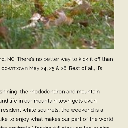
rd, NC. There’s no better way to kick it off than
 downtown May 24, 25 & 26. Best of all, it’s
 shining, the rhododendron and mountain
, and life in our mountain town gets even
 resident white squirrels, the weekend is a
ike to enjoy what makes our part of the world