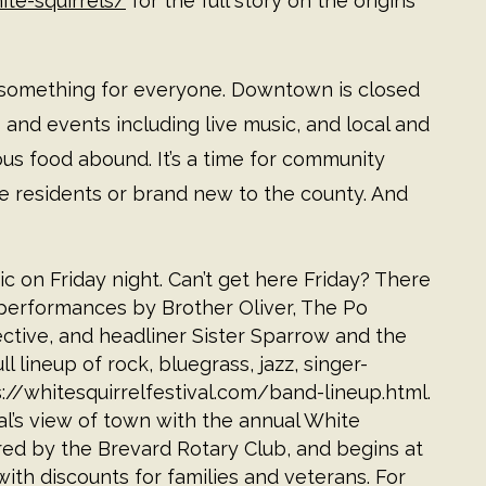
te-squirrels/
for the full story on the origins
uly something for everyone. Downtown is closed
es and events including live music, and local and
ious food abound. It’s a time for community
 residents or brand new to the county. And
ic on Friday night. Can’t get here Friday? There
 performances by Brother Oliver, The Po
ective, and headliner Sister Sparrow and the
l lineup of rock, bluegrass, jazz, singer-
://whitesquirrelfestival.com/band-lineup.html
.
al’s view of town with the annual White
red by the Brevard Rotary Club, and begins at
with discounts for families and veterans. For