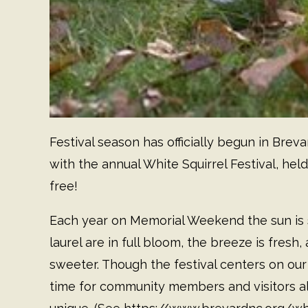
Festival season has officially begun in Breva
with the annual White Squirrel Festival, held
free!
Each year on Memorial Weekend the sun is
laurel are in full bloom, the breeze is fresh
sweeter. Though the festival centers on our
time for community members and visitors al