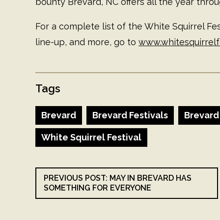
bounty Brevard, NC offers all the year throu
For a complete list of the White Squirrel Fest
line-up, and more, go to
www.whitesquirrelf
Tags
Brevard
Brevard Festivals
Brevard
White Squirrel Festival
PREVIOUS POST: MAY IN BREVARD HAS
SOMETHING FOR EVERYONE