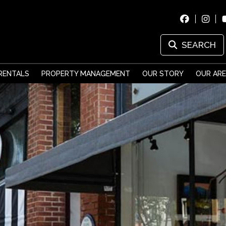
SEARCH
RENTALS
PROPERTY MANAGEMENT
OUR STORY
OUR AR