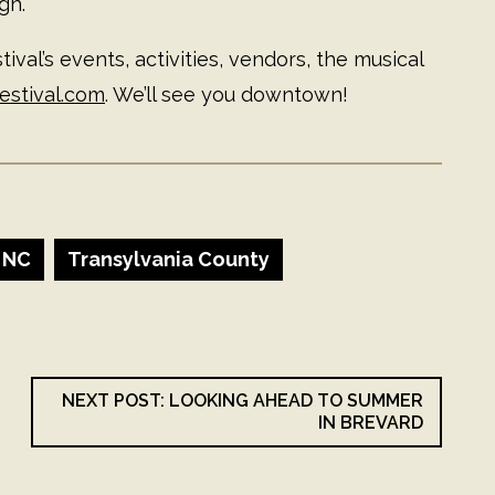
gh.
ival’s events, activities, vendors, the musical
estival.com
. We’ll see you downtown!
 NC
Transylvania County
NEXT POST: LOOKING AHEAD TO SUMMER
IN BREVARD