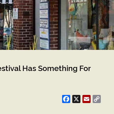
estival Has Something For
Facebook
X
Email
Co
Lin