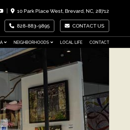
10 Park Place West, Brevard, NC, 28712
828-883-9895
CONTACT US
EA
NEIGHBORHOODS
LOCAL LIFE
CONTACT