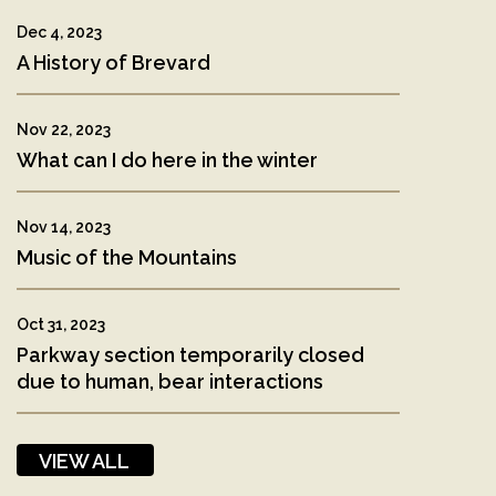
Dec 4, 2023
A History of Brevard
Nov 22, 2023
What can I do here in the winter
Nov 14, 2023
Music of the Mountains
Oct 31, 2023
Parkway section temporarily closed
due to human, bear interactions
VIEW ALL