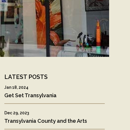
LATEST POSTS
Jan 18, 2024
Get Set Transylvania
py
Dec 29, 2023
k
Transylvania County and the Arts