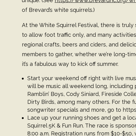
unique. (See
https://www.brevardnc.org/whi
of Brevard’s white squirrels.)
At the White Squirrel Festival, there is tr
to allow foot traffic only, and many activiti
regional crafts, beers and ciders, and delic
members to gather, whether we’re long-time
it’s a fabulous way to kick off summer.
Start your weekend off right with live mus
will be music all weekend long, including
Ramblin’ Boys, Cody Siniard, Fireside Coll
Dirty Birds, among many others. For the ful
songwriter specials and more, go to
https
Lace up your running shoes and get a loc
Squirrel 5K & Fun Run. The race is sponso
8:00 a.m. Registration runs from $10-$50, 