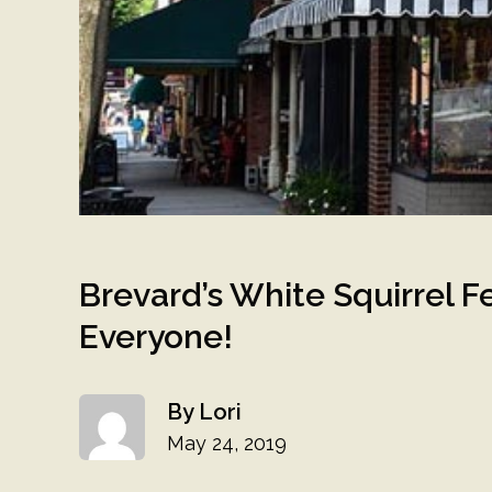
Brevard’s White Squirrel F
Everyone!
Lori
May 24, 2019