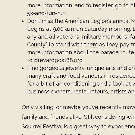
more information, and to register, go to
h
5k-and-fun-run
.
Don’t miss the American Legion’s annual
begins at 9:00 a.m. on Saturday morning.
any and all veterans, military members, fa
County” to stand with them as they pay t
more information about the parade route
to
brevardpost88.org
.
Find gorgeous jewelry, unique arts and cra
many craft and food vendors in residence
for a bit of air conditioning and a look 
business owners, restaurateurs, artists a
Only visiting, or maybe you’ve recently mo
family and friends alike. Still considering
Squirrel Festival is a great way to experience