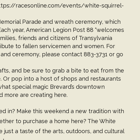
ttps://racesonline.com/events/white-squirrel-
 Memorial Parade and wreath ceremony, which
 Each year, American Legion Post 88 “welcomes
milies, friends and citizens of Transylvania
ribute to fallen servicemen and women. For
 and ceremony, please contact 883-3731 or go
fts, and be sure to grab a bite to eat from the
. Or pop into a host of shops and restaurants
at what special magic Brevard’s downtown
nd more are creating here.
ved in? Make this weekend a new tradition with
 whether to purchase a home here? The White
 just a taste of the arts, outdoors, and cultural