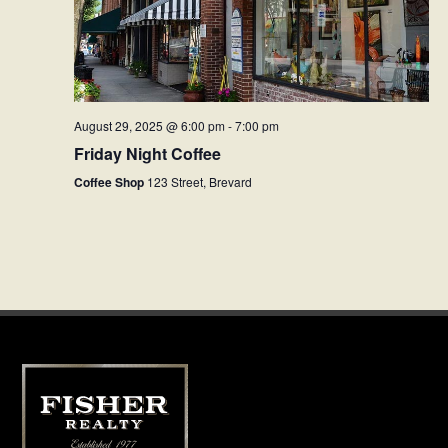
August 29, 2025 @ 6:00 pm
-
7:00 pm
Friday Night Coffee
Coffee Shop
123 Street, Brevard