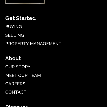
Get Started
BUYING
SELLING
PROPERTY MANAGEMENT
About
OUR STORY
MEET OUR TEAM
CAREERS
CONTACT
Discover