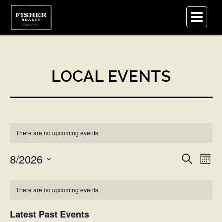
.
There are no upcoming events.
Eve
8/2026
Events
Search
Mont
Vi
Select
Search
Nav
Calendar
date.
There are no upcoming events.
and
of
Latest Past Events
Views
Events