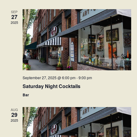
Naviga
SEP
27
2025
September 27, 2025 @ 6:00 pm
-
9:00 pm
Saturday Night Cocktails
Bar
AUG
29
2025