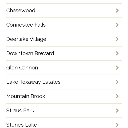
Chasewood
Connestee Falls
Deerlake Village
Downtown Brevard
Glen Cannon
Lake Toxaway Estates
Mountain Brook
Straus Park
Stone’s Lake