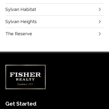
Sylvan Habitat
Sylvan Heights
The Reserve
Get Started