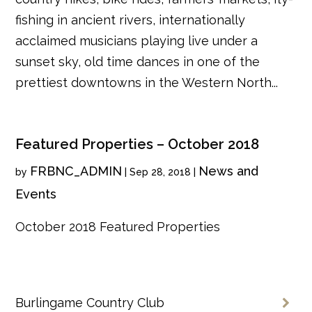
fishing in ancient rivers, internationally
acclaimed musicians playing live under a
sunset sky, old time dances in one of the
prettiest downtowns in the Western North...
Featured Properties – October 2018
FRBNC_ADMIN
News and
by
|
Sep 28, 2018
|
Events
October 2018 Featured Properties
Burlingame Country Club