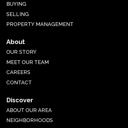
BUYING
SELLING
PROPERTY MANAGEMENT
About
OUR STORY
MEET OUR TEAM
CAREERS
CONTACT
Discover
ABOUT OUR AREA
NEIGHBORHOODS