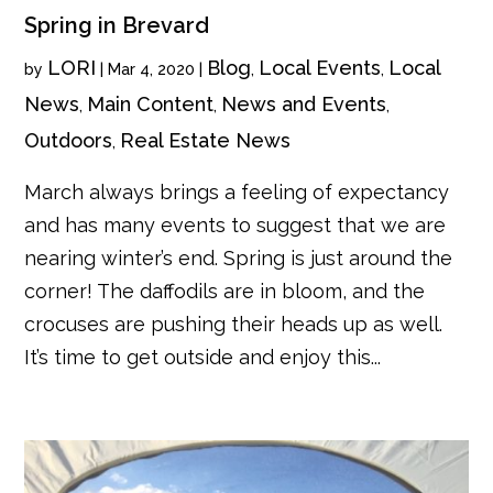
Spring in Brevard
LORI
Blog
Local Events
Local
by
|
Mar 4, 2020
|
,
,
News
Main Content
News and Events
,
,
,
Outdoors
Real Estate News
,
March always brings a feeling of expectancy
and has many events to suggest that we are
nearing winter’s end. Spring is just around the
corner! The daffodils are in bloom, and the
crocuses are pushing their heads up as well.
It’s time to get outside and enjoy this...