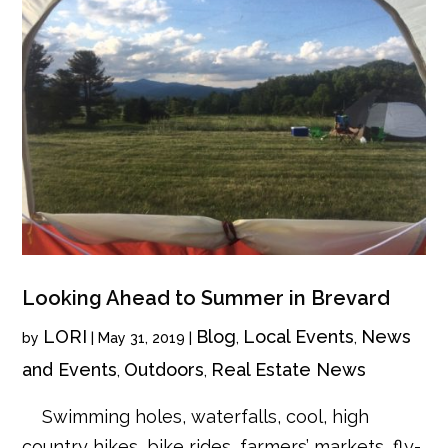
Looking Ahead to Summer in Brevard
LORI
Blog
Local Events
News
by
|
May 31, 2019
|
,
,
and Events
Outdoors
Real Estate News
,
,
Swimming holes, waterfalls, cool, high
country hikes, bike rides, farmers’ markets, fly-