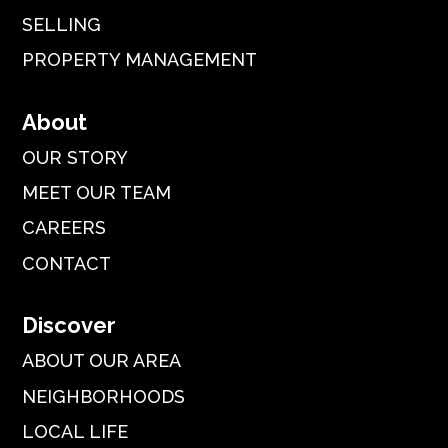
SELLING
PROPERTY MANAGEMENT
About
OUR STORY
MEET OUR TEAM
CAREERS
CONTACT
Discover
ABOUT OUR AREA
NEIGHBORHOODS
LOCAL LIFE