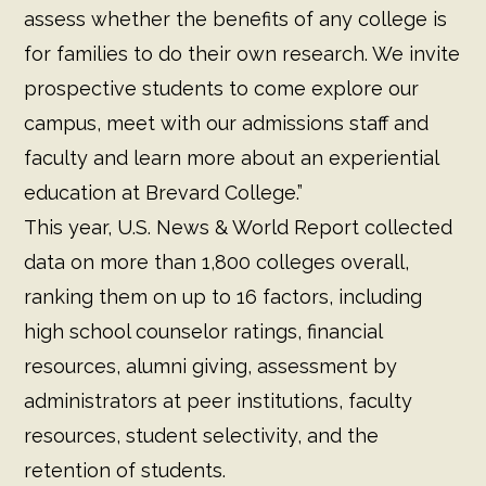
assess whether the benefits of any college is
for families to do their own research. We invite
prospective students to come explore our
campus, meet with our admissions staff and
faculty and learn more about an experiential
education at Brevard College.”
This year, U.S. News & World Report collected
data on more than 1,800 colleges overall,
ranking them on up to 16 factors, including
high school counselor ratings, financial
resources, alumni giving, assessment by
administrators at peer institutions, faculty
resources, student selectivity, and the
retention of students.