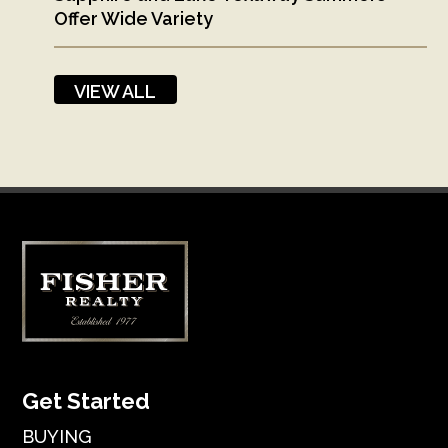
Offer Wide Variety
VIEW ALL
Get Started
BUYING