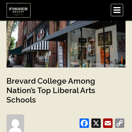
.
Brevard College Among
Nation’s Top Liberal Arts
Schools
Facebook
X
Emai
C