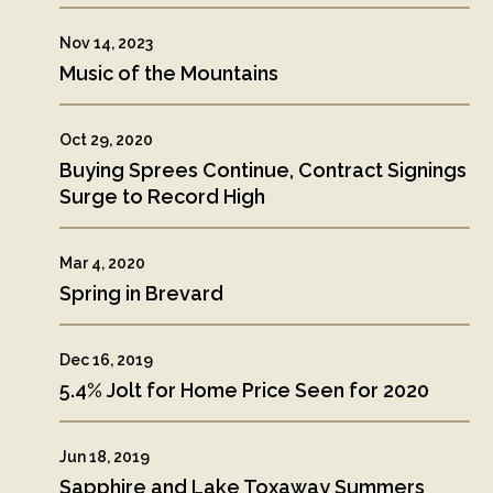
Nov 14, 2023
Music of the Mountains
Oct 29, 2020
Buying Sprees Continue, Contract Signings
Surge to Record High
Mar 4, 2020
Spring in Brevard
Dec 16, 2019
5.4% Jolt for Home Price Seen for 2020
Jun 18, 2019
Sapphire and Lake Toxaway Summers