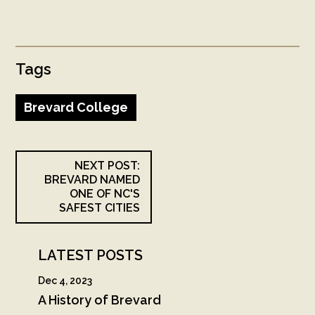
Tags
Brevard College
NEXT POST:
BREVARD NAMED
ONE OF NC'S
SAFEST CITIES
LATEST POSTS
Dec 4, 2023
A History of Brevard