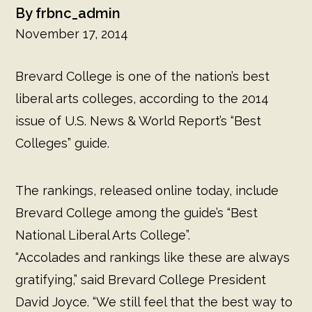
L
frbnc_admin
November 17, 2014
Brevard College is one of the nation’s best
liberal arts colleges, according to the 2014
issue of U.S. News & World Report’s “Best
Colleges” guide.
The rankings, released online today, include
Brevard College among the guide’s “Best
National Liberal Arts College”.
“Accolades and rankings like these are always
gratifying,” said Brevard College President
David Joyce. “We still feel that the best way to