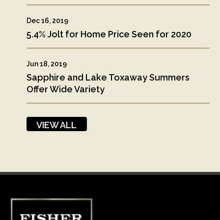
Dec 16, 2019
5.4% Jolt for Home Price Seen for 2020
Jun 18, 2019
Sapphire and Lake Toxaway Summers
Offer Wide Variety
VIEW ALL