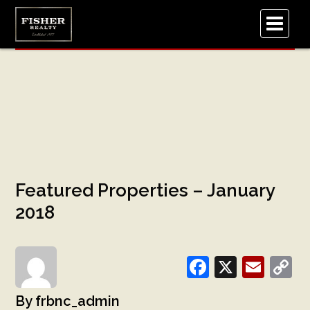
.
Featured Properties – January
2018
Facebook
X
Emai
C
L
frbnc_admin