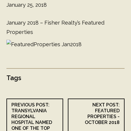
January 25, 2018
January 2018 – Fisher Realty’s Featured
Properties
Tags
PREVIOUS POST:
NEXT POST:
TRANSYLVANIA
FEATURED
REGIONAL
PROPERTIES -
HOSPITAL NAMED
OCTOBER 2018
ONE OF THE TOP