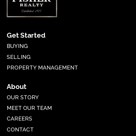
Get Started
BUYING
SELLING
PROPERTY MANAGEMENT
About
OUR STORY
MEET OUR TEAM
CAREERS
CONTACT