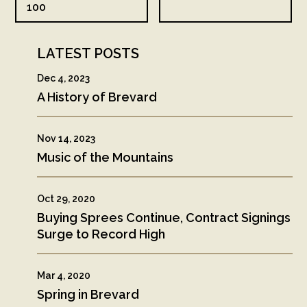
100
LATEST POSTS
Dec 4, 2023
A History of Brevard
Nov 14, 2023
Music of the Mountains
Oct 29, 2020
Buying Sprees Continue, Contract Signings
Surge to Record High
Mar 4, 2020
Spring in Brevard