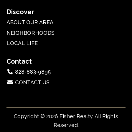
Discover
ABOUT OUR AREA
NEIGHBORHOODS
LOCAL LIFE
Contact
828-883-9895
CONTACT US
Copyright © 2026 Fisher Realty. All Rights
Reserved.